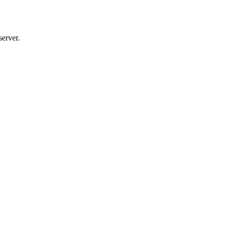
server.