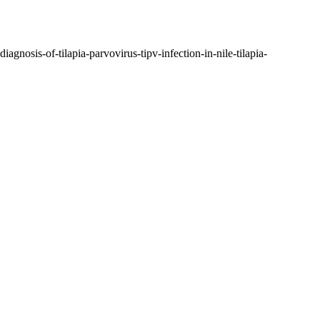
agnosis-of-tilapia-parvovirus-tipv-infection-in-nile-tilapia-