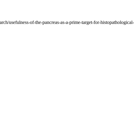
rch/usefulness-of-the-pancreas-as-a-prime-target-for-histopathological-di