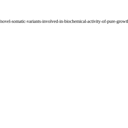
/novel-somatic-variants-involved-in-biochemical-activity-of-pure-growt