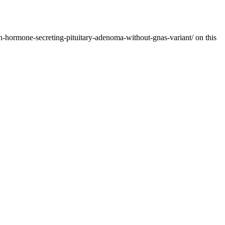
h-hormone-secreting-pituitary-adenoma-without-gnas-variant/ on this