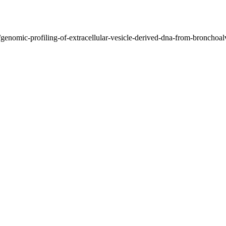
/genomic-profiling-of-extracellular-vesicle-derived-dna-from-bronchoal