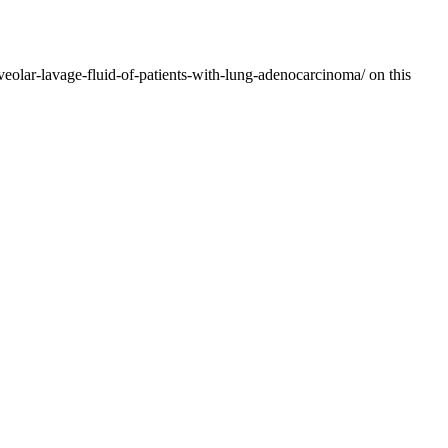
veolar-lavage-fluid-of-patients-with-lung-adenocarcinoma/ on this