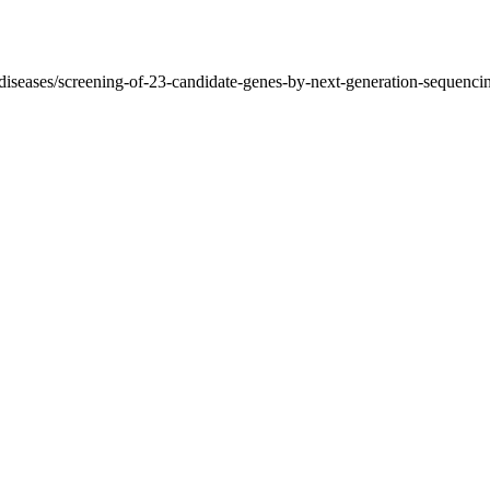
d-diseases/screening-of-23-candidate-genes-by-next-generation-sequenc