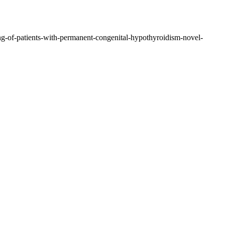
ing-of-patients-with-permanent-congenital-hypothyroidism-novel-