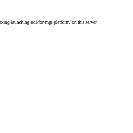
exing-launching-udi-for-mgi-platform/ on this server.