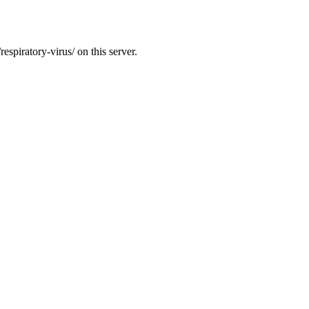
espiratory-virus/ on this server.