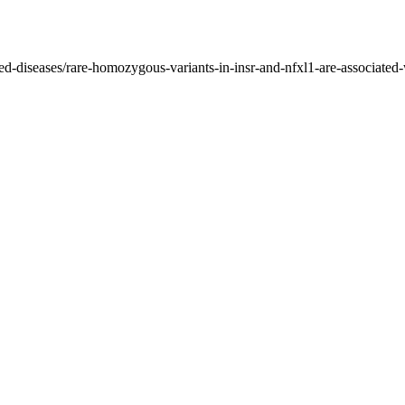
ed-diseases/rare-homozygous-variants-in-insr-and-nfxl1-are-associated-w