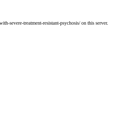
ith-severe-treatment-resistant-psychosis/ on this server.