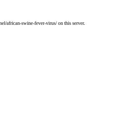
l/african-swine-fever-virus/ on this server.