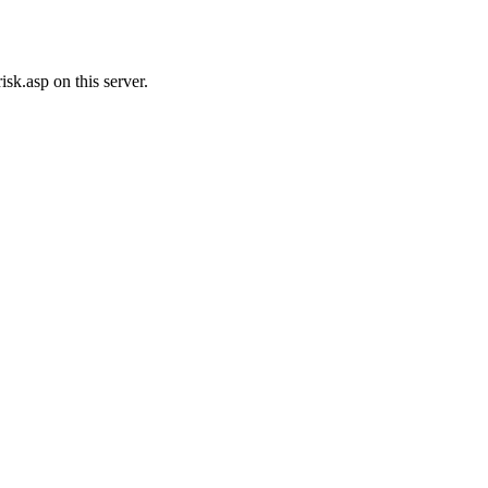
sk.asp on this server.